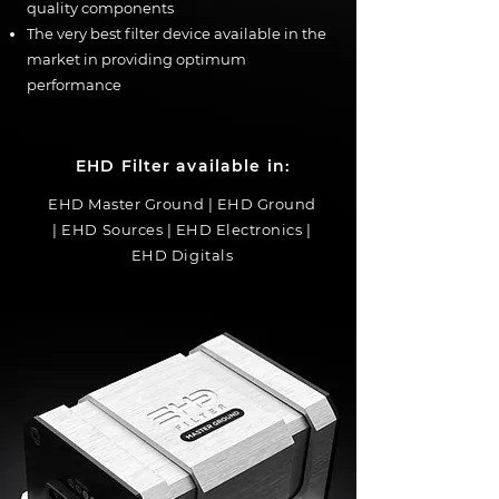
quality components
The very best filter device available in the
market in providing optimum
performance
EHD Filter available in:
EHD Master Ground | EHD Ground
| EHD Sources | EHD Electronics |
EHD Digitals