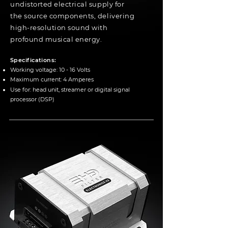
undistorted electrical supply for
the source components, delivering
high-resolution sound with
profound musical energy.
Specifications:
Working voltage: 10 - 16 Volts
Maximum current: 4 Amperes
Use for:
head unit, streamer or digital signal
processor (DSP)