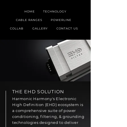
HOME
TECHNOLOGY
CABLE RANGES
POWERLINE
COLLAB
GALLERY
CONTACT US
THE EHD SOLUTION
Harmonic Harmony's Electronic
High Definition (EHD) ecosystem is
a comprehensive suite of power
conditioning, filtering, & grounding
technologies designed to deliver