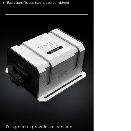
Each specific use can not be combined
Designed to provide a clean and