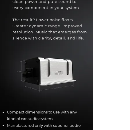
clean power and pure sound to
every component in your system.
The result? Lower noise floors.
Greater dynamic range. Improved
resolution. Music that emerges from
silence with clarity, detail, and life.
Compact dimensions to use with any
kind of car audio system
Manufactured only with superior audio