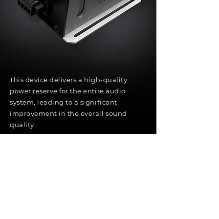
This device delivers a high-quality
power reserve for the entire audio
system, leading to a significant
improvement in the overall sound
quality.
Specifications:
Working voltage: 9 - 16 Volts
Internal balancer to avoid car battery
leakage
Possible for parallel configuration (2 units
or more)
Use for: all audio equipments