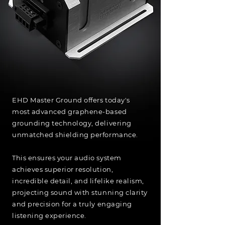
EHD Master Ground offers today's
most advanced graphene-based
grounding technology, delivering
unmatched shielding performance.
This ensures your audio system
achieves superior resolution,
incredible detail, and lifelike realism,
projecting sound with stunning clarity
and precision for a truly engaging
listening experience.