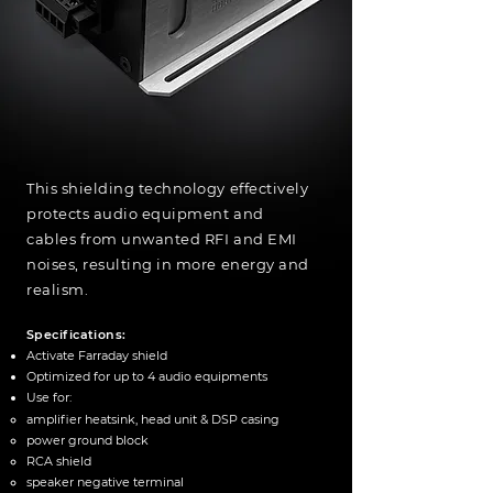
This shielding technology effectively
protects audio equipment and
cables from unwanted RFI and EMI
noises, resulting in more energy and
realism.
Specifications:
Activate Farraday shield
Optimized for up to 4 audio equipments
Use for:
amplifier heatsink​, head unit & DSP
casing
power ground block
RCA shield
speaker negative terminal