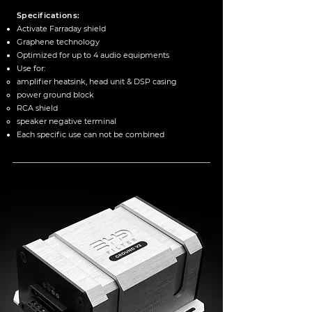
Specifications:
Activate Farraday shield
Graphene technology
Optimized for up to 4 audio equipments
Use for:
amplifier heatsink, head unit & DSP casing
power ground block
RCA shield
speaker negative terminal
Each specific use can not be combined