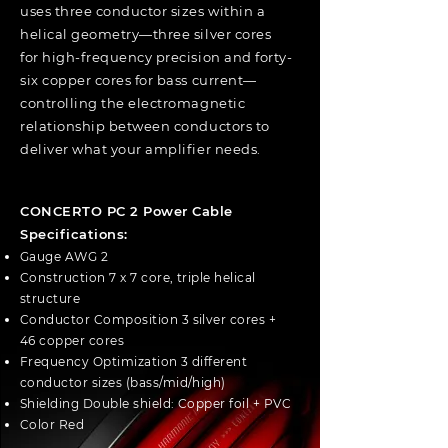
uses three conductor sizes within a
helical geometry—three silver cores
for high-frequency precision and forty-
six copper cores for bass current—
controlling the electromagnetic
relationship between conductors to
deliver what your amplifier needs.
CONCERTO PC 2 Power Cable
Specifications:
Gauge AWG 2
Construction 7 x 7 core, triple helical
structure
Conductor Composition 3 silver cores +
46 copper cores
Frequency Optimization 3 different
conductor sizes (bass/mid/high)
Shielding Double shield: Copper foil + PVC
Color Red