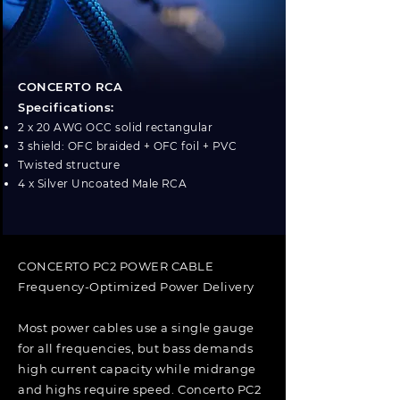
CONCERTO RCA
Specifications:
2 x 20 AWG OCC solid rectangular
3 shield: OFC braided + OFC foil + PVC
Twisted structure
4 x Silver Uncoated Male RCA
CONCERTO PC2 POWER CABLE
Frequency-Optimized Power Delivery
Most power cables use a single gauge
for all frequencies, but bass demands
high current capacity while midrange
and highs require speed. Concerto PC2