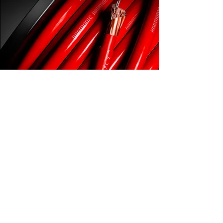
CONCERTO available in:
PC2 & PC 4 Power Cable | Speaker Cable
RCA Interconnect | USB Interconnect
Explore Cable Ranges
Menu
Cable Ranges
Home
Direct Link