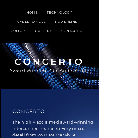
HOME
TECHNOLOGY
CABLE RANGES
POWERLINE
COLLAB
GALLERY
CONTACT US
CONCERTO
Award Winning Car Audio Cable
CONCERTO
The highly acclaimed award-winning
interconnect extracts every micro-
detail from your source while