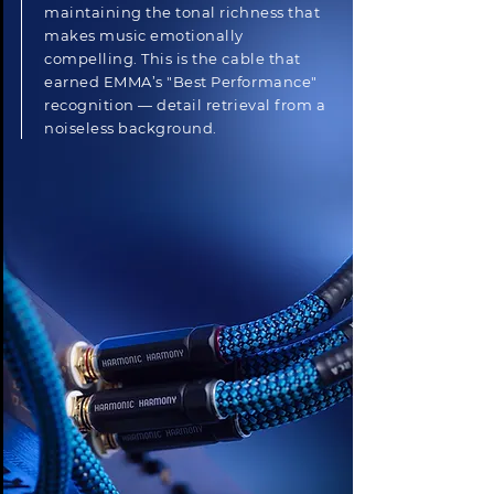
maintaining the tonal richness that
makes music emotionally
compelling. This is the cable that
earned EMMA’s "Best Performance"
recognition — detail retrieval from a
noiseless background.