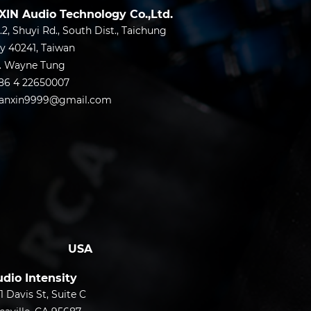
XIN Audio Technology Co.,Ltd.
.2, Shuyi Rd., South Dist., Taichung
ty 40241, Taiwan
.
Wayne Tung
86 4 22650007
anxin9999@gmail.com
USA
dio Intensity
1 Davis St, Suite C