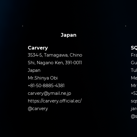
Japan
Carvery
SQ
3534-5, Tamagawa, Chino
Fr
Shi, Nagano Ken, 391-0011
Gu
Japan
Tu
Mr.Shinya Obi
Me
+81-50-8885-4381
Mr
carvery@ymail.ne.jp
+5
https://carvery.official.ec/
sq
@carvery
ja
@s