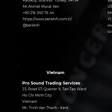
Kadıköy, Istanbul Turkey, 34734
Va
Mr.Ahmet Murat İleri
U
+90 216 340 76 44
Mr
https://www.berkhifi.com.tr/
+1
@berkhifi
ww
co
Vietnam
Pro Sound Trading Services
23, Road 57, Quarter 9, Tan Tao Ward
Ho Chi Minh City
Vietnam
Mr. Trinh Van Thanh - Kent