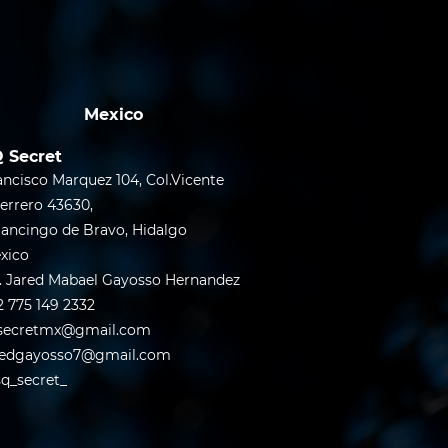
Mexico
 Secret
ancisco Marquez 104, Col.Vicente
errero 43630,
lancingo de Bravo, Hidalgo
xico
. Jared Mabael Gayosso Hernandez
2 775 149 2332
secretmx@gmail.com
redgayosso7@gmail.com
q_secret_