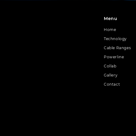
Menu
Home
Technology
Cable Ranges
Powerline
Collab
Gallery
Contact