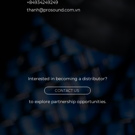
+84934249249
thanh@prosound.com.vn
Interested in becoming a distributor?
CONTACT US
to explore partnership opportunities.