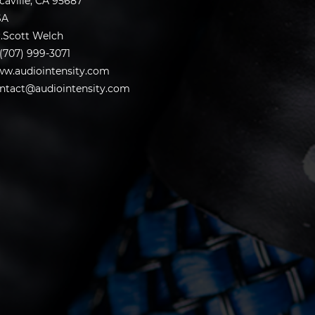
caville, CA 95687
SA
.Scott Welch
 (707) 999-3071
w.audiointensity.com
ntact@audiointensity.com