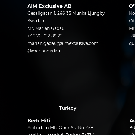
AIM Exclusive AB
Q'
Gesallgatan 1, 266 35 Munka Ljungby
No
Sweden
Ci
Mr. Marian Gadau
Mr
+46 76 322 89 22
+8
marian.gadau@aimexclusive.com
qu
@mariangadau
Turkey
Berk Hifi
Au
Acibadem Mh. Onur Sk. No: 4/B
80