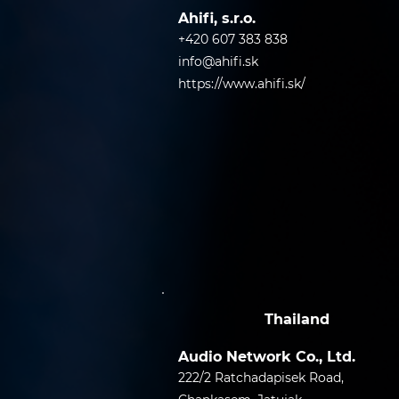
Ahifi, s.r.o.
+420 607 383 838
info@ahifi.sk
https://www.ahifi.sk/
Thailand
Audio Network Co., Ltd.
222/2 Ratchadapisek Road,