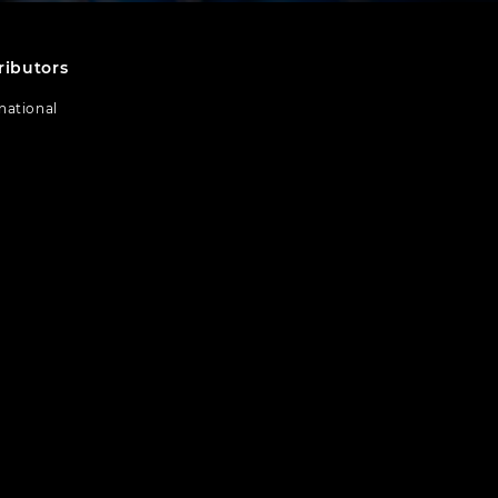
ributors
national