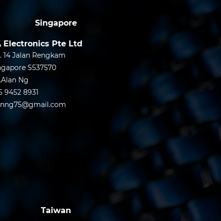
Singapore
 Electronics Pte Ltd
. 14 Jalan Rengkam
ngapore S537570
.Alan Ng
5 9452 8931
anng75@gmail.com
Taiwan