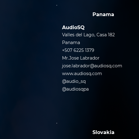
Panama
AudioSQ
Valles del Lago, Casa 182
Panama
+507 6225 1379
Mr.Jose Labrador
jose.labrador@audiosq.com
www.audiosq.com
@audio_sq
@audiosqpa
Slovakia