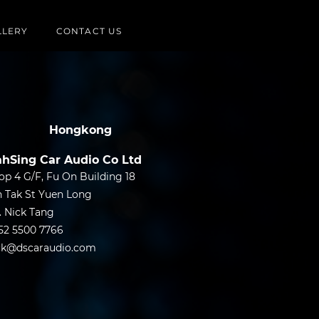
LLERY
CONTACT US
Hongkong
hSing Car Audio Co Ltd
op 4 G/F, Fu On Building 18
n Tak St Yuen Long
. Nick Tang
52 5500 7766
ck@dscaraudio.com