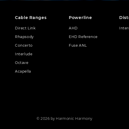
Cable Ranges
Powerline
Dist
Direct Link
AHD
Inter
Rhapsody
EHD Reference
Concerto
Fuse ANL
Interlude
Octave
Acapella
© 2026 by Harmonic Harmony