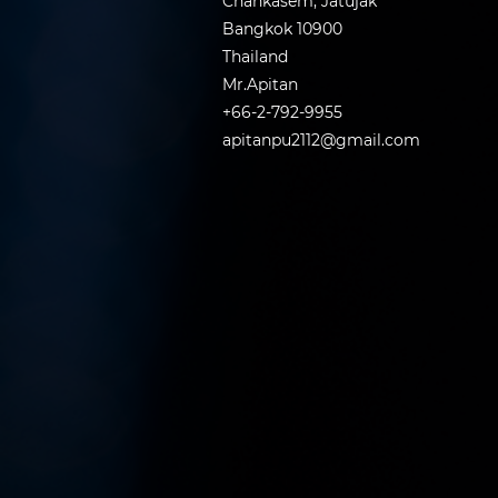
Chankasem, Jatujak
Bangkok 10900
Thailand
Mr.Apitan
+66-2-792-9955
apitanpu2112@gmail.com