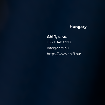
Hungary
Ahifi, s.r.o.
+36 1 848 8973
info@ahifi.hu
https://www.ahifi.hu/