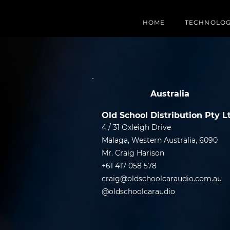
HOME
TECHNOLO
Australia
Old School Distribution Pty L
4 / 31 Oxleigh Drive
Malaga, Western Australia, 6090
Mr. Craig Harison
+61 417 058 578
craig@oldschoolcaraudio.com.au
@oldschoolcaraudio