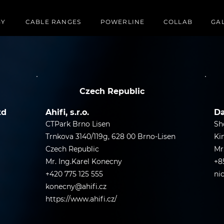
GY
CABLE RANGES
POWERLINE
COLLAB
GA
Czech Republic
td
Ahifi, s.r.o.
Da
CTPark Brno Lisen
Sh
Trnkova 3140/119g, 628 00 Brno-Lisen
Ki
Czech Republic
Mr
Mr. Ing.Karel Konecny
+8
+420 775 125 555
ni
konecny@ahifi.cz
https://www.ahifi.cz/