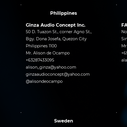
Philippines
Ginza Audio Concept Inc.
FA
50 D. Tuazon St., corner Agno St.,
No
Bgy. Dona Josefa, Quezon City
Si
Philippines 1100
Mr
Mr. Alison de Ocampo
+6
+63287433095
al
alison_ginza@yahoo.com
ginzaaudioconcept@yahoo.com
@alisondeocampo
Sweden