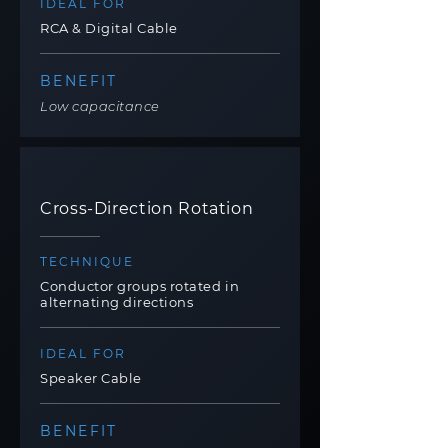
IDEAL FOR
RCA & Digital Cable
BENEFIT
Low capacitance
Cross-Direction Rotation
TECHNIQUE
Conductor groups rotated in
alternating directions
IDEAL FOR
Speaker Cable
BENEFIT