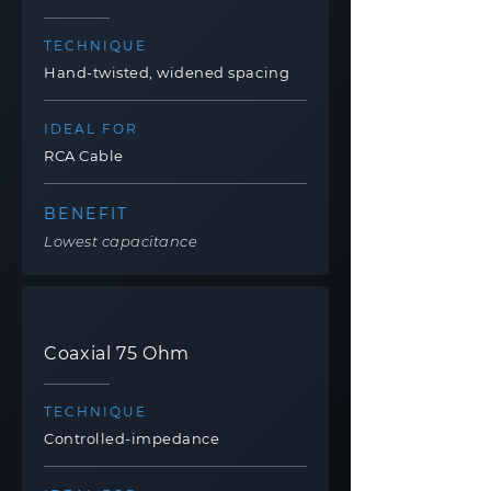
TECHNIQUE
Hand-twisted, widened spacing
IDEAL FOR
RCA Cable
BENEFIT
Lowest capacitance
Coaxial 75 Ohm
TECHNIQUE
Controlled-impedance