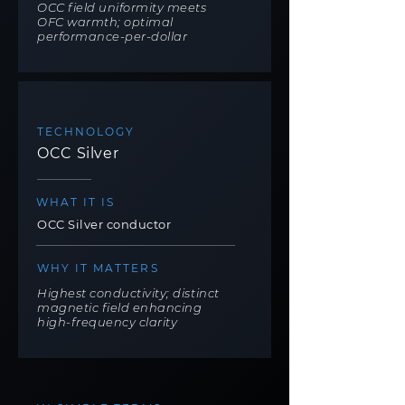
OCC field uniformity meets
OFC warmth; optimal
performance-per-dollar
TECHNOLOGY
OCC Silver
WHAT IT IS
OCC Silver conductor
WHY IT MATTERS
Highest conductivity; distinct
magnetic field enhancing
high-frequency clarity