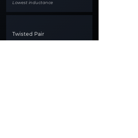
Lowest inductance
Twisted Pair
TECHNIQUE
Machine-twisted
IDEAL FOR
All cable types
BENEFIT
Versatile, consistent performance