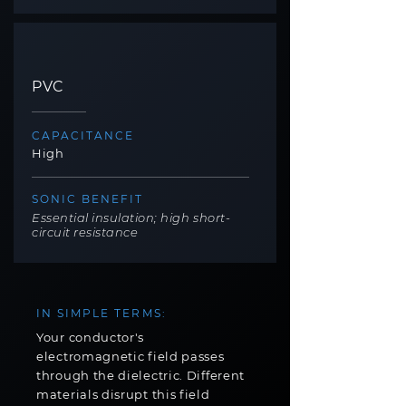
PVC
CAPACITANCE
High
SONIC BENEFIT
Essential insulation; high short-
circuit resistance
IN SIMPLE TERMS:
Your conductor's
electromagnetic field passes
through the dielectric. Different
materials disrupt this field