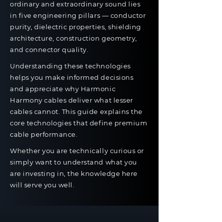
ordinary and extraordinary sound lies
in five engineering pillars — conductor
purity, dielectric properties, shielding
architecture, construction geometry,
and connector quality.
Understanding these technologies
helps you make informed decisions
and appreciate why Harmonic
Harmony cables deliver what lesser
cables cannot. This guide explains the
core technologies that define premium
cable performance.
Whether you are technically curious or
simply want to understand what you
are investing in, the knowledge here
will serve you well.