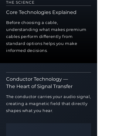
THE SCIENCE
Core Technologies Explained
Before choosing a cable,
understanding what makes premium
cables perform differently from
standard options helps you make
informed decisions.
Conductor Technology —
The Heart of Signal Transfer
The conductor carries your audio signal,
creating a magnetic field that directly
shapes what you hear.