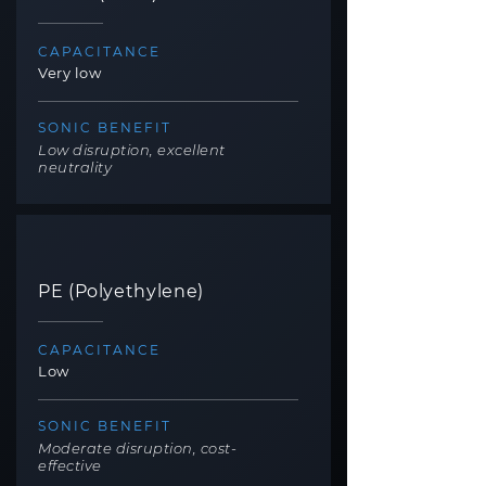
CAPACITANCE
Very low
SONIC BENEFIT
Low disruption, excellent
neutrality
PE (Polyethylene)
CAPACITANCE
Low
SONIC BENEFIT
Moderate disruption, cost-
effective