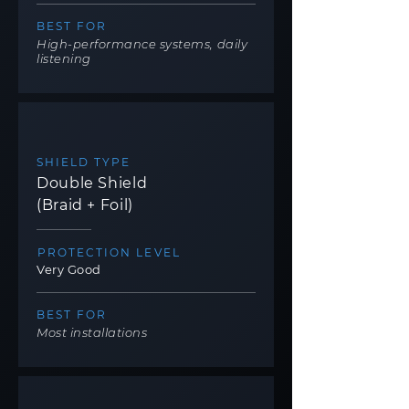
BEST FOR
High-performance systems, daily
listening
SHIELD TYPE
Double Shield
(Braid + Foil)
PROTECTION LEVEL
Very Good
BEST FOR
Most installations