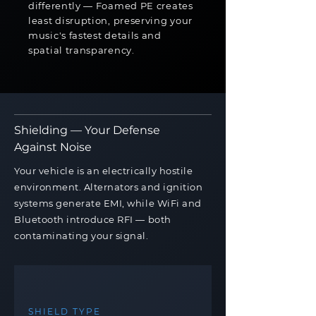
differently — Foamed PE creates
least disruption, preserving your
music's fastest details and
spatial transparency.
Shielding — Your Defense
Against Noise
Your vehicle is an electrically hostile
environment. Alternators and ignition
systems generate EMI, while WiFi and
Bluetooth introduce RFI — both
contaminating your signal.
SHIELD TYPE