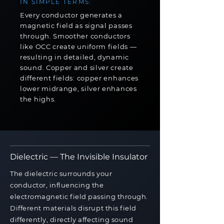
IN SIMPLE TERMS:
Every conductor generates a
magnetic field as signal passes
through. Smoother conductors
like OCC create uniform fields —
resulting in detailed, dynamic
sound. Copper and silver create
different fields: copper enhances
lower midrange, silver enhances
the highs.
Dielectric — The Invisible Insulator
The dielectric surrounds your
conductor, influencing the
electromagnetic field passing through.
Different materials disrupt this field
differently, directly affecting sound