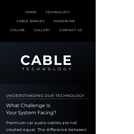
HOME
TECHNOLOGY
CABLE RANGES
POWERLINE
COLLAB
GALLERY
CONTACT US
CABLE
TECHNOLOGY
UNDERSTANDING OUR TECHNOLOGY
What Challenge Is
Your System Facing?
Premium car audio cables are not
created equal. The difference between