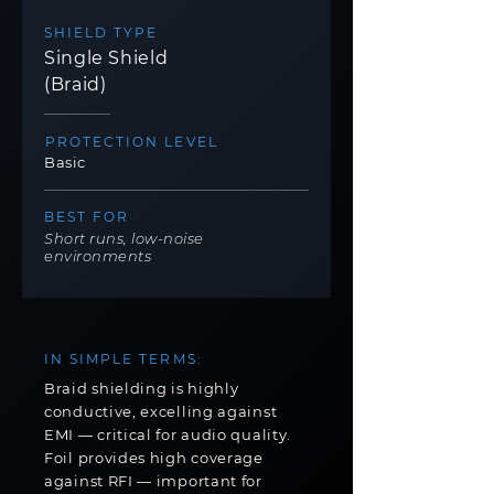
SHIELD TYPE
Single Shield
(Braid)
PROTECTION LEVEL
Basic
BEST FOR
Short runs, low-noise
environments
IN SIMPLE TERMS:
Braid shielding is highly
conductive, excelling against
EMI — critical for audio quality.
Foil provides high coverage
against RFI — important for