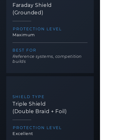
Faraday Shield
(Grounded)
PROTECTION LEVEL
Maximum
BEST FOR
Reference systems, competition
builds
SHIELD TYPE
Triple Shield
(Double Braid + Foil)
PROTECTION LEVEL
Excellent