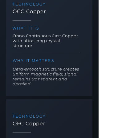
TECHNOLOGY
OCC Copper
WHAT IT IS
Ohno Continuous Cast Copper
with ultra-long crystal
structure
WHY IT MATTERS
Ultra-smooth structure creates
uniform magnetic field; signal
remains transparent and
detailed
TECHNOLOGY
OFC Copper