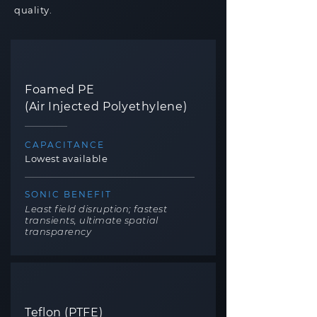
quality.
Foamed PE
(Air Injected Polyethylene)
CAPACITANCE
Lowest available
SONIC BENEFIT
Least field disruption; fastest
transients, ultimate spatial
transparency
Teflon (PTFE)