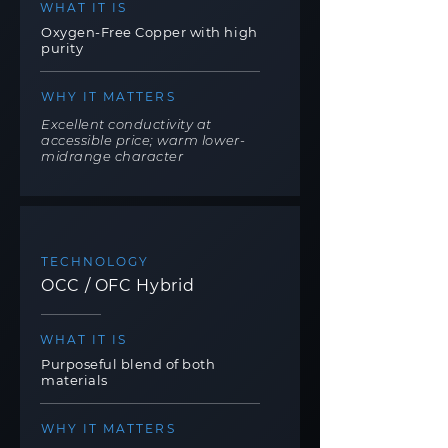
WHAT IT IS
Oxygen-Free Copper with high
purity
WHY IT MATTERS
Excellent conductivity at
accessible price; warm lower-
midrange character
TECHNOLOGY
OCC / OFC Hybrid
WHAT IT IS
Purposeful blend of both
materials
WHY IT MATTERS