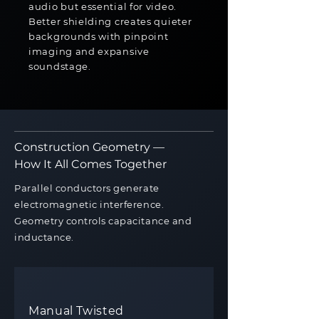
audio but essential for video.
Better shielding creates quieter
backgrounds with pinpoint
imaging and expansive
soundstage.
Construction Geometry —
How It All Comes Together
Parallel conductors generate
electromagnetic interference.
Geometry controls capacitance and
inductance.
Manual Twisted