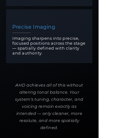
Precise Imaging
Imaging sharpens into precise,
focused positions across the stage
— spatially defined with clarity
and authority.
AHD achieves all of this without
altering tonal balance. Your
system's tuning, character, and
voicing remain exactly as
intended — only cleaner, more
resolute, and more spatially
defined.