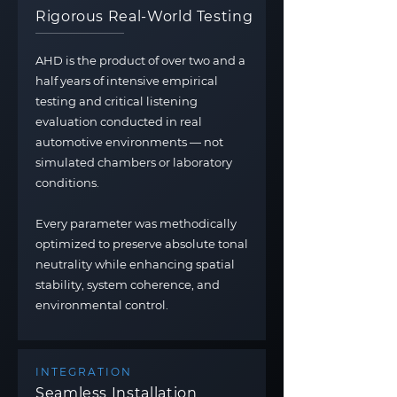
Rigorous Real-World Testing
AHD is the product of over two and a
half years of intensive empirical
testing and critical listening
evaluation conducted in real
automotive environments — not
simulated chambers or laboratory
conditions.
Every parameter was methodically
optimized to preserve absolute tonal
neutrality while enhancing spatial
stability, system coherence, and
environmental control.
INTEGRATION
Seamless Installation