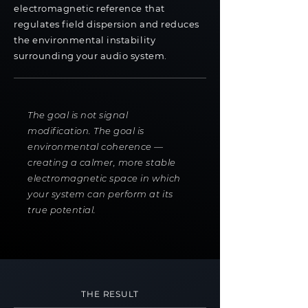
electromagnetic reference that
regulates field dispersion and reduces
the environmental instability
surrounding your audio system.
The goal is not signal
modification. The goal is
environmental coherence —
creating a calmer, more stable
electromagnetic space in which
your system can perform at its
true potential.
THE RESULT