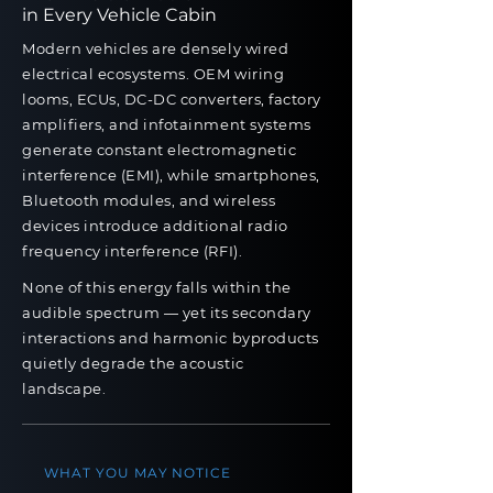
in
Every Vehicle Cabin
Modern vehicles are densely wired
electrical ecosystems. OEM wiring
looms, ECUs, DC-DC converters, factory
amplifiers, and infotainment systems
generate constant electromagnetic
interference (EMI), while smartphones,
Bluetooth modules, and wireless
devices introduce additional radio
frequency interference (RFI).
None of this energy falls within the
audible spectrum — yet its secondary
interactions and harmonic byproducts
quietly degrade the acoustic
landscape.
WHAT YOU MAY NOTICE