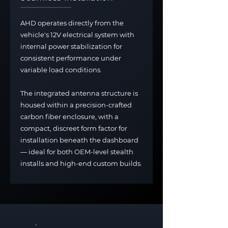
AHD operates directly from the
vehicle's 12V electrical system with
internal power stabilization for
consistent performance under
variable load conditions.
The integrated antenna structure is
housed within a precision-crafted
carbon fiber enclosure, with a
compact, discreet form factor for
installation beneath the dashboard
— ideal for both OEM-level stealth
installs and high-end custom builds.