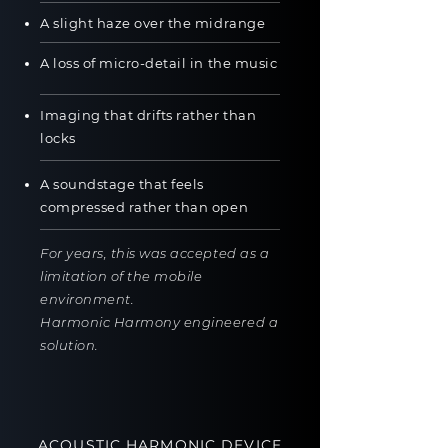
A slight haze over the midrange
A loss of micro-detail in the music
Imaging that drifts rather than
locks
A soundstage that feels
compressed rather than open
For years, this was accepted as a
limitation of the mobile
environment.
Harmonic Harmony engineered a
solution.
ACOUSTIC HARMONIC DEVICE