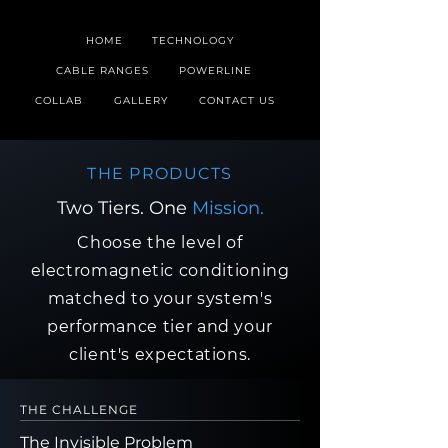
HOME
TECHNOLOGY
CABLE RANGES
POWERLINE
COLLAB
GALLERY
CONTACT US
THE PRODUCTS
Two Tiers. One
Mission.
Choose the level of
electromagnetic conditioning
matched to your system's
performance tier and your
client's expectations.
THE CHALLENGE
The Invisible Problem