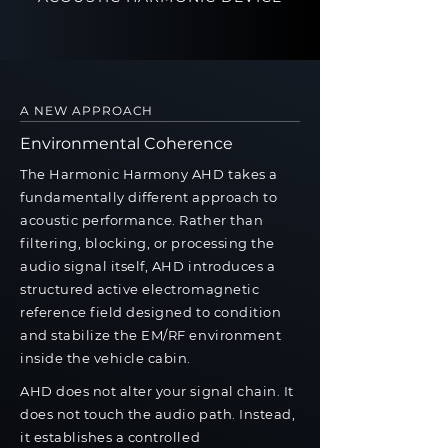
A NEW APPROACH
Environmental Coherence
The Harmonic Harmony AHD takes a
fundamentally different approach to
acoustic performance. Rather than
filtering, blocking, or processing the
audio signal itself, AHD introduces a
structured active electromagnetic
reference field designed to condition
and stabilize the EM/RF environment
inside the vehicle cabin.
AHD does not alter your signal chain. It
does not touch the audio path. Instead,
it establishes a controlled