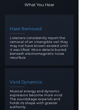
What You Hear
Haze Removed
Listeners consistently report the
removal of an intangible veil they
may not have known existed until
it was lifted. Micro-details buried
beneath electromagnetic noise
resurface.
Vivid Dynamics
Musical energy and dynamic
expression become more vivid.
The soundstage expands and
holds its shape with greater
authority.