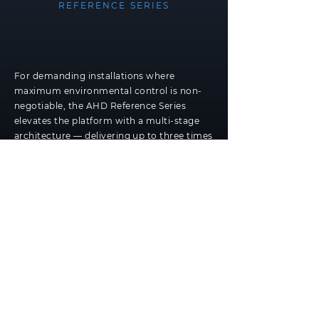
REFERENCE SERIES
For demanding installations where
maximum environmental control is non-
negotiable, the AHD Reference Series
elevates the platform with a multi-stage
architecture — delivering up to three times
the level of electromagnetic control.
Deeper environmental conditioning,
enhanced system coherence, and audible
gains in clarity and spatial precision that
scale with the quality of the surrounding
system. In flagship builds where every
fraction of performance matters, AHD
Reference ensures the electromagnetic
environment is no longer the limiting
factor.