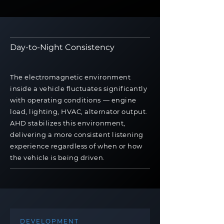
Day-to-Night Consistency
The electromagnetic environment
inside a vehicle fluctuates significantly
with operating conditions — engine
load, lighting, HVAC, alternator output.
AHD stabilizes this environment,
delivering a more consistent listening
experience regardless of when or how
the vehicle is being driven.
DEVELOPMENT